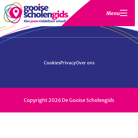
Menu
Cookies
Privacy
Over ons
Copyright 2026 De Gooise Scholengids