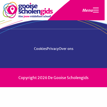
Menu
Cookies
Privacy
Over ons
Copyright 2026 De Gooise Scholengids