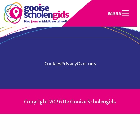
Menu
Cookies
Privacy
Over ons
Copyright 2026 De Gooise Scholengids