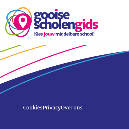
Cookies
Privacy
Over ons