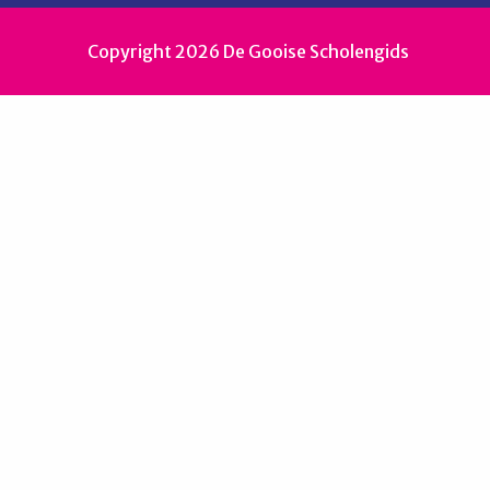
Copyright 2026 De Gooise Scholengids