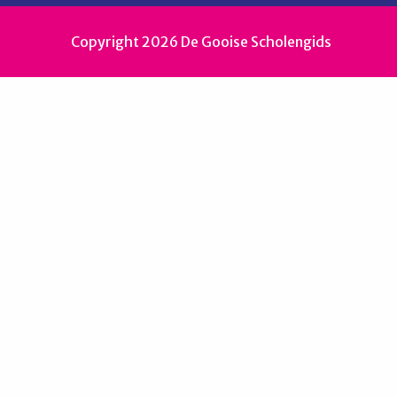
Copyright 2026 De Gooise Scholengids