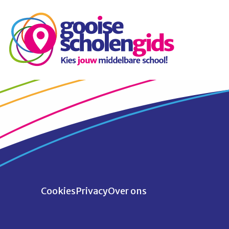
Cookies
Privacy
Over ons