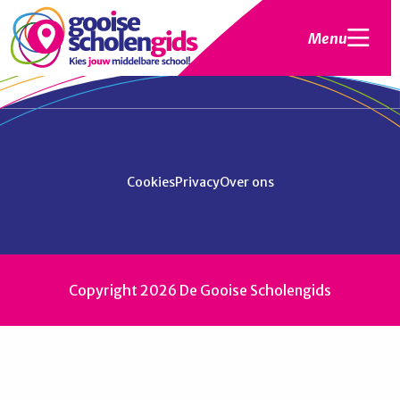
Menu
Cookies
Privacy
Over ons
Copyright 2026 De Gooise Scholengids